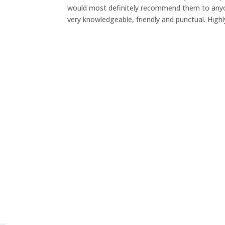
would most definitely recommend them to anyone
very knowledgeable, friendly and punctual. Hi