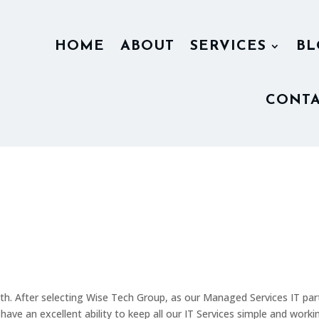
HOME
ABOUT
SERVICES
BL
CONTA
h. After selecting Wise Tech Group, as our Managed Services IT par
e an excellent ability to keep all our IT Services simple and workin