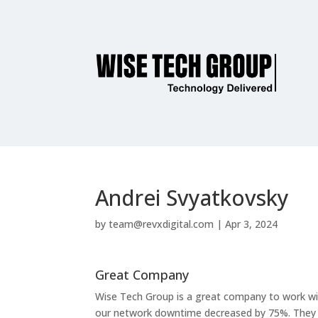
Andrei Svyatkovsky
by
team@revxdigital.com
|
Apr 3, 2024
Great Company
Wise Tech Group is a great company to work wit
our network downtime decreased by 75%. They hav