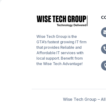
C
Wise Tech Group is the
GTA’s fastest growing IT firm
that provides Reliable and
Affordable IT services with
local support. Benefit from
the Wise Tech Advantage!
Wise Tech Group – All