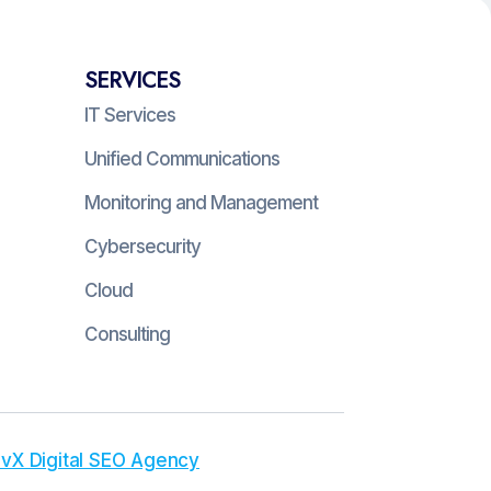
SERVICES
IT Services
Unified Communications
Monitoring and Management
Cybersecurity
Cloud
Consulting
vX Digital SEO Agency