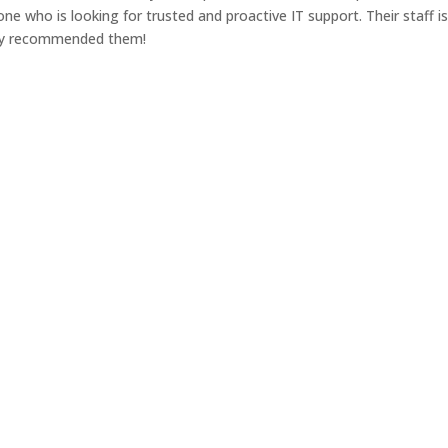
 who is looking for trusted and proactive IT support. Their staff i
ghly recommended them!