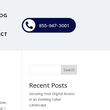
OG

855-947-3001
CT
Search
Recent Posts
Securing Your Digital Assets
in an Evolving Cyber
tner,
Landscape
g. I