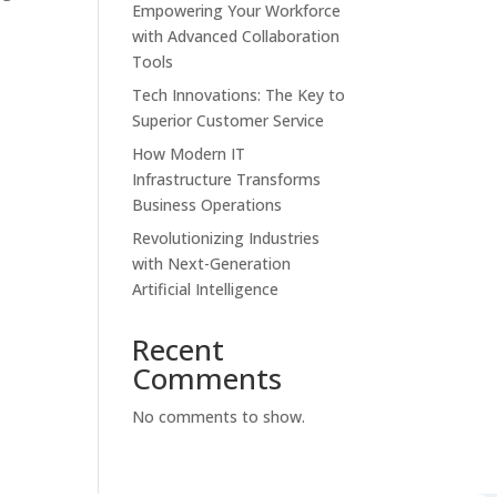
Empowering Your Workforce
s
with Advanced Collaboration
Tools
Tech Innovations: The Key to
Superior Customer Service
How Modern IT
Infrastructure Transforms
Business Operations
Revolutionizing Industries
with Next-Generation
Artificial Intelligence
Recent
Comments
No comments to show.