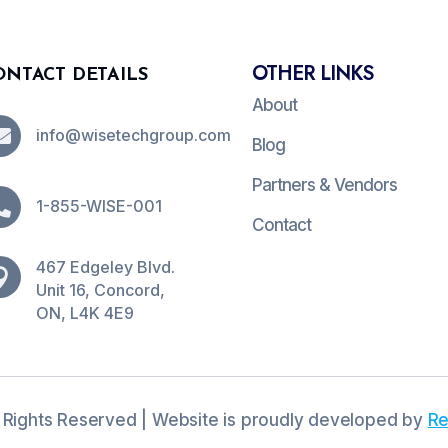
OTHER LINKS
ONTACT DETAILS
About

info@wisetechgroup.com
Blog
Partners & Vendors

1-855-WISE-001
Contact
467 Edgeley Blvd.

Unit 16, Concord,
ON, L4K 4E9
 Rights Reserved | Website is proudly developed by
Re