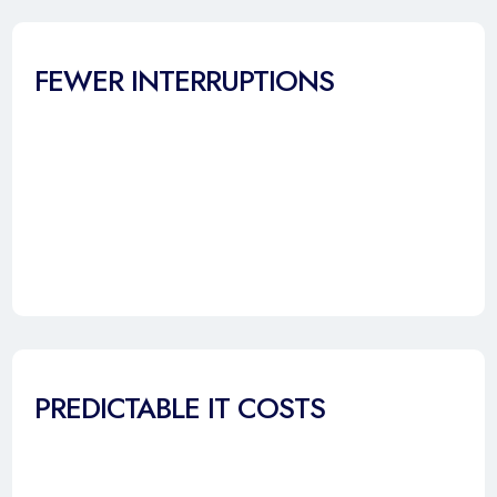
FEWER INTERRUPTIONS
PREDICTABLE IT COSTS