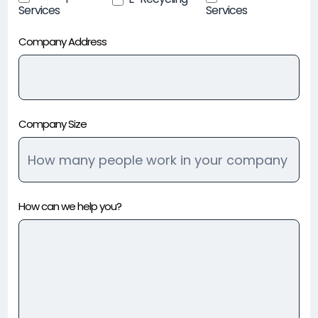
Services
Services
Company Address
Company Size
How can we help you?