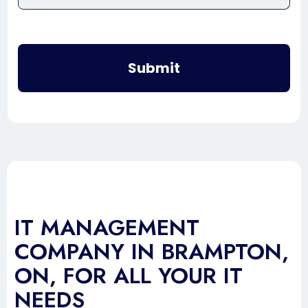
Submit
IT MANAGEMENT
COMPANY IN BRAMPTON,
ON, FOR ALL YOUR IT
NEEDS