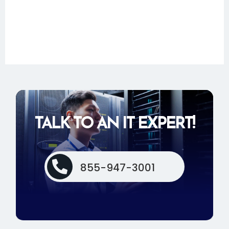
TALK TO AN IT EXPERT!

855-947-3001