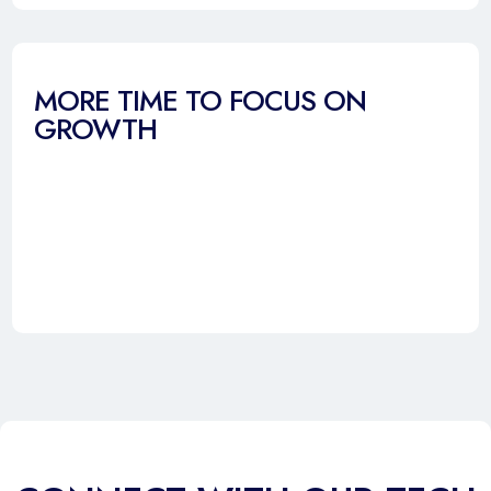
MORE TIME TO FOCUS ON
GROWTH