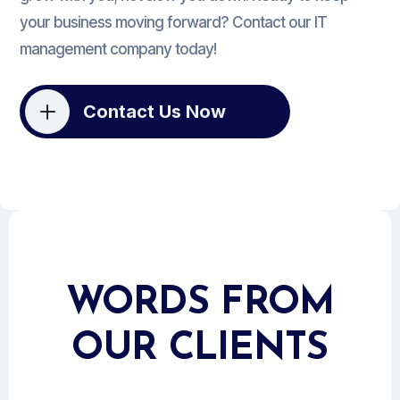
your business moving forward? Contact our IT
management company today!
L
Contact Us Now
WORDS FROM
OUR CLIENTS