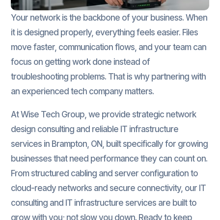
Your network is the backbone of your business. When
it is designed properly, everything feels easier. Files
move faster, communication flows, and your team can
focus on getting work done instead of
troubleshooting problems. That is why partnering with
an experienced tech company matters.
At Wise Tech Group, we provide strategic network
design consulting and reliable IT infrastructure
services in Brampton, ON, built specifically for growing
businesses that need performance they can count on.
From structured cabling and server configuration to
cloud-ready networks and secure connectivity, our IT
consulting and IT infrastructure services are built to
grow with you; not slow you down. Ready to keep