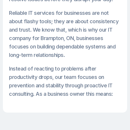
Reliable IT services for businesses are not
about flashy tools; they are about consistency
and trust. We know that, which is why our IT
company for Brampton, ON, businesses
focuses on building dependable systems and
long-term relationships.
Instead of reacting to problems after
productivity drops, our team focuses on
prevention and stability through proactive IT
consulting. As a business owner this means: