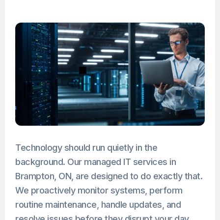
Technology should run quietly in the
background. Our managed IT services in
Brampton, ON, are designed to do exactly that.
We proactively monitor systems, perform
routine maintenance, handle updates, and
resolve issues before they disrupt your day.