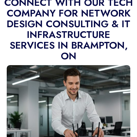
CONNECT WITH OUR TECH
COMPANY FOR NETWORK
DESIGN CONSULTING & IT
INFRASTRUCTURE
SERVICES IN BRAMPTON,
ON