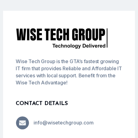
Wise Tech Group is the GTA’s fastest growing
IT firm that provides Reliable and Affordable IT
services with local support. Benefit from the
Wise Tech Advantage!
CONTACT DETAILS

info@wisetechgroup.com