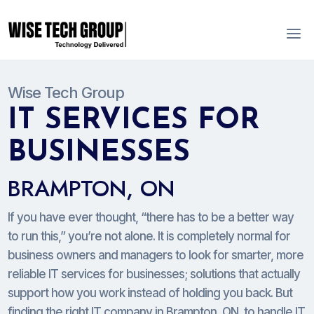
Wise Tech Group
IT SERVICES FOR
BUSINESSES
BRAMPTON, ON
If you have ever thought, “there has to be a better way
to run this,” you’re not alone. It is completely normal for
business owners and managers to look for smarter, more
reliable IT services for businesses; solutions that actually
support how you work instead of holding you back. But
finding the right IT company in Brampton, ON, to handle IT