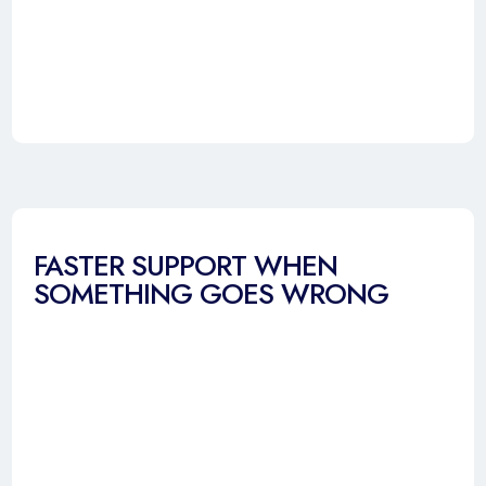
FASTER SUPPORT WHEN
SOMETHING GOES WRONG