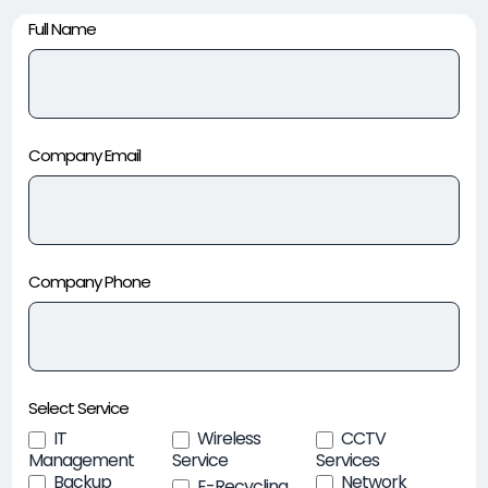
Contact
Full Name
Page
Company Email
Company Phone
Select Service
IT
Wireless
CCTV
Management
Service
Services
Backup
Network
E-Recycling