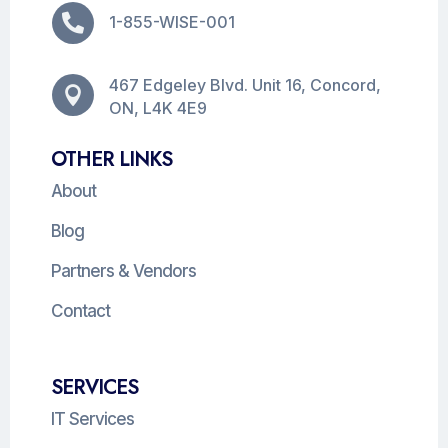

1-855-WISE-001
467 Edgeley Blvd. Unit 16, Concord,

ON, L4K 4E9
OTHER LINKS
About
Blog
Partners & Vendors
Contact
SERVICES
IT Services