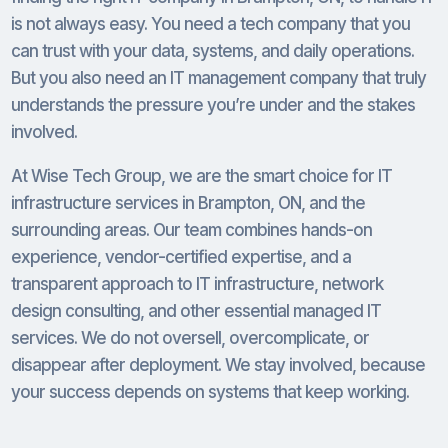
is not always easy. You need a tech company that you
can trust with your data, systems, and daily operations.
But you also need an IT management company that truly
understands the pressure you’re under and the stakes
involved.
At Wise Tech Group, we are the smart choice for IT
infrastructure services in Brampton, ON, and the
surrounding areas. Our team combines hands-on
experience, vendor-certified expertise, and a
transparent approach to IT infrastructure, network
design consulting, and other essential managed IT
services. We do not oversell, overcomplicate, or
disappear after deployment. We stay involved, because
your success depends on systems that keep working.